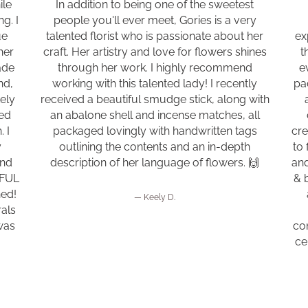
ile
In addition to being one of the sweetest
g. I
people you'll ever meet, Gories is a very
ue
talented florist who is passionate about her
ex
her
craft. Her artistry and love for flowers shines
t
ade
through her work. I highly recommend
e
nd,
working with this talented lady! I recently
pa
tely
received a beautiful smudge stick, along with
ned
an abalone shell and incense matches, all
 I
packaged lovingly with handwritten tags
cre
y
outlining the contents and an in-depth
to 
ond
description of her language of flowers. 🙌
and
IFUL
& 
ned!
Keely D.
als
was
con
ce