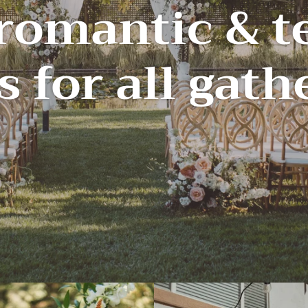
 romantic & t
s for all gat