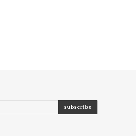
subscribe