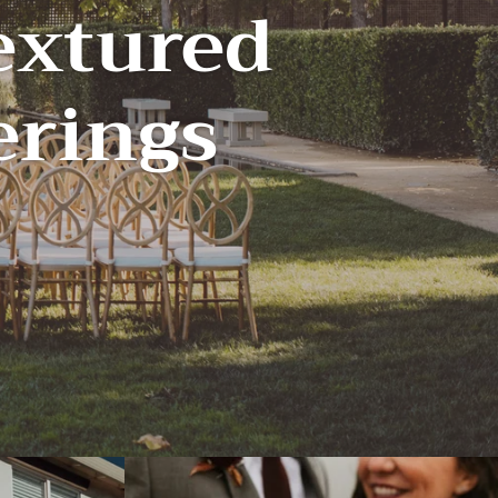
extured
herings