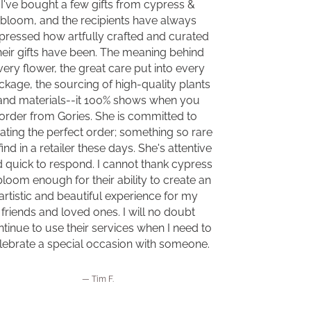
I've bought a few gifts from cypress &
bloom, and the recipients have always
pressed how artfully crafted and curated
heir gifts have been. The meaning behind
very flower, the great care put into every
ckage, the sourcing of high-quality plants
and materials--it 100% shows when you
order from Gories. She is committed to
ating the perfect order; something so rare
find in a retailer these days. She's attentive
 quick to respond. I cannot thank cypress
bloom enough for their ability to create an
artistic and beautiful experience for my
friends and loved ones. I will no doubt
tinue to use their services when I need to
lebrate a special occasion with someone.
Tim F.