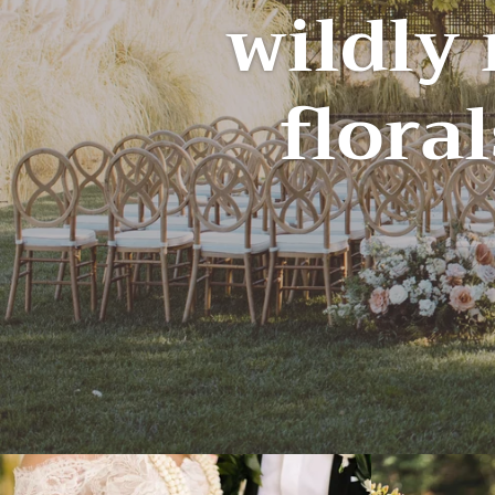
wildly
floral