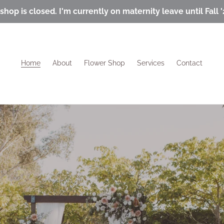
shop is closed. I'm currently on maternity leave until Fall '
Home
About
Flower Shop
Services
Contact