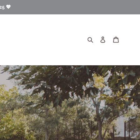
25 💖
Search
Log in
Cart