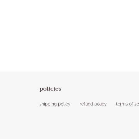
policies
shipping policy
refund policy
terms of se