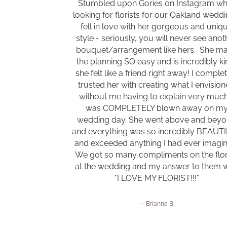
Stumbled upon Gories on Instagram wh
looking for florists for our Oakland weddin
fell in love with her gorgeous and uniq
style - seriously, you will never see anot
bouquet/arrangement like hers. She m
the planning SO easy and is incredibly ki
she felt like a friend right away! I comple
trusted her with creating what I envisio
without me having to explain very much.
was COMPLETELY blown away on m
wedding day. She went above and bey
and everything was so incredibly BEAUT
and exceeded anything I had ever imagi
We got so many compliments on the flor
at the wedding and my answer to them 
"I LOVE MY FLORIST!!!"
Brianna B.