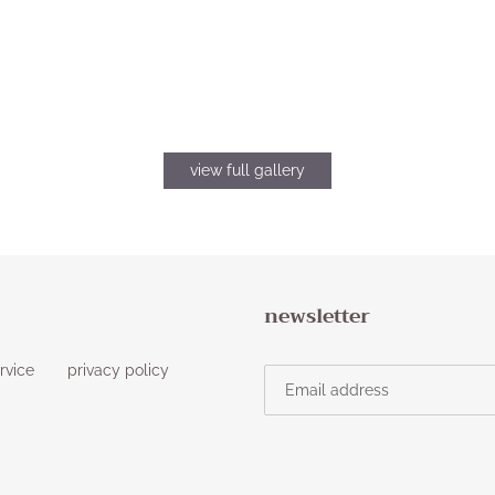
view full gallery
newsletter
rvice
privacy policy